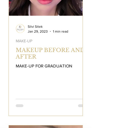
Silvi Sitek
Jan 29, 2023
1 min read
MAKE-UP
MAKEUP BEFORE AND
AFTER
MAKE-UP FOR GRADUATION