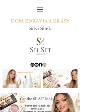
DOM ZDRAVIA A KRÁSY
Silvi Sitek
Get the SILSIT look !
Potrebuješ nalíčiť , ale
nevieš ako ?
Rezervuj si termín práve