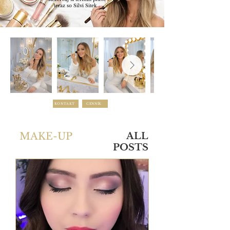
teraz so Silvi Sitek .
KONTAKT
CENNÍK
MAKE-UP
ALL
POSTS