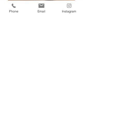
Phone
Email
Instagram
Silvi Sitek
Jan 22, 2023
1 min read
MAKE-UP
MAKE-UP BEFORE AND
AFTER
EYE MAKEUP WITHOUT FALSE EYE
LASHES