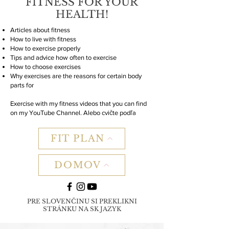
FITNESS FOR YOUR
HEALTH!
Articles about fitness
How to live with fitness
How to exercise properly
Tips and advice how often to exercise
How to choose exercises
Why exercises are the reasons for certain body
parts for
Exercise with my fitness videos that you can find
on my YouTube Channel. Alebo cvičte podľa
FIT PLAN
DOMOV
PRE SLOVENČINU SI PREKLIKNI
STRÁNKU NA SK JAZYK