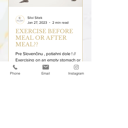
Silvi Sitek
Jan 27, 2023
2 min read
EXERCISE BEFORE
MEAL OR AFTER
MEAL??
Pre Slovenčinu , potiahni dole ! //
Exercising on an empty stomach or
after eating can cause different
reactions! Nutrition and exercise...
Phone
Email
Instagram