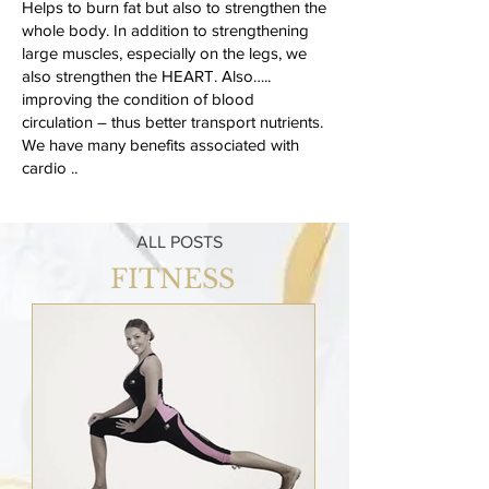
Helps to burn fat but also to strengthen the
whole body. In addition to strengthening
large muscles, especially on the legs, we
also strengthen the HEART. Also…..
improving the condition of blood
circulation – thus better transport nutrients.
We have many benefits associated with
cardio ..
ALL POSTS
FITNESS