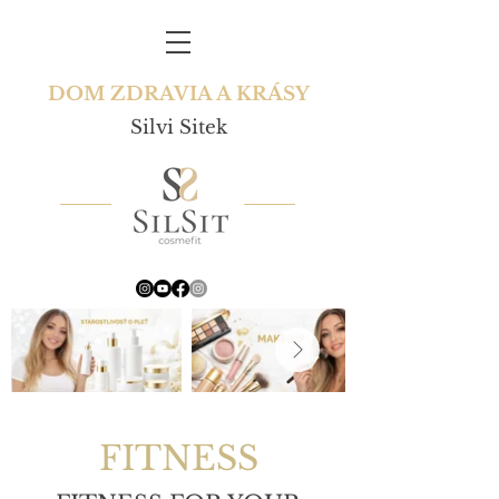
DOM ZDRAVIA A KRÁSY
Silvi Sitek
FITNESS