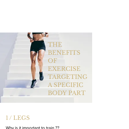
THE
BENEFITS
OF
EXERCISE
TARGETING
A SPECIFIC
BODY PART
1 / LEGS
Why is it important to train ??