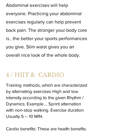
Abdominal exercises will help
everyone. Practicing your abdominal
exercises regularly can help prevent
back pain. The stronger your body core
is , the better your sports performances
you give. Slim waist gives you an
overall nice look of the whole body.
4 / HIIT & CARDIO
Training methods, which are characterized
by alternating exercises High and low
intensity according to the given Rhythm /
Dynamics. Example…. Sprint alternation
with non-stop walking. Exercise duration
Usually 5 – 10 MIN.
Cardio benefits: These are health benefits.