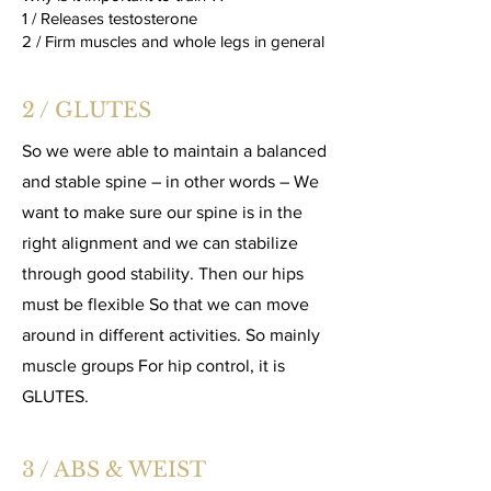
1 / Releases testosterone
2 / Firm muscles and whole legs in general
2 / GLUTES
So we were able to maintain a balanced
and stable spine – in other words – We
want to make sure our spine is in the
right alignment and we can stabilize
through good stability. Then our hips
must be flexible So that we can move
around in different activities. So mainly
muscle groups For hip control, it is
GLUTES.
3 / ABS & WEIST