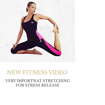
NEW FITNESS VIDEO
VERY IMPORTNAT STRETCHING
FOR STRESS RELEASE