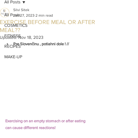
All Posts
Silvi Sitek
All Posts
Jan 27, 2023
2 min read
EXERCISE BEFORE MEAL OR AFTER
COSMETICS
MEAL??
FITNESS
Updated:
Nov 18, 2023
Pre Slovenčinu , potiahni dole ! //
RECIPES
MAKE-UP
Exercising on an empty stomach or after eating 
can cause different reactions!