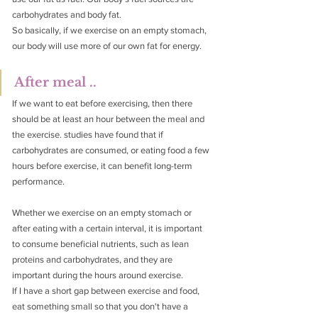
carbohydrates and body fat.
So basically, if we exercise on an empty stomach, 
our body will use more of our own fat for energy.
After meal ..
If we want to eat before exercising, then there 
should be at least an hour between the meal and 
the exercise. studies have found that if 
carbohydrates are consumed, or eating food a few 
hours before exercise, it can benefit long-term 
performance.
Whether we exercise on an empty stomach or 
after eating with a certain interval, it is important 
to consume beneficial nutrients, such as lean 
proteins and carbohydrates, and they are 
important during the hours around exercise.
If I have a short gap between exercise and food, 
eat something small so that you don't have a 