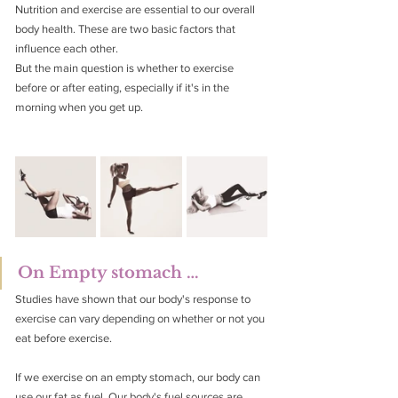
Nutrition and exercise are essential to our overall 
body health. These are two basic factors that 
influence each other.
But the main question is whether to exercise 
before or after eating, especially if it's in the 
morning when you get up.
On Empty stomach …
Studies have shown that our body's response to 
exercise can vary depending on whether or not you 
eat before exercise.
If we exercise on an empty stomach, our body can 
use our fat as fuel. Our body's fuel sources are 