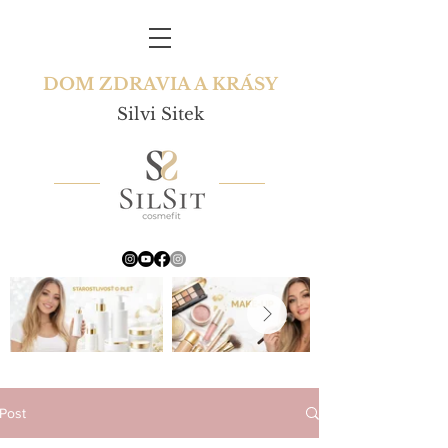
DOM ZDRAVIA A KRÁSY
Silvi Sitek
Post