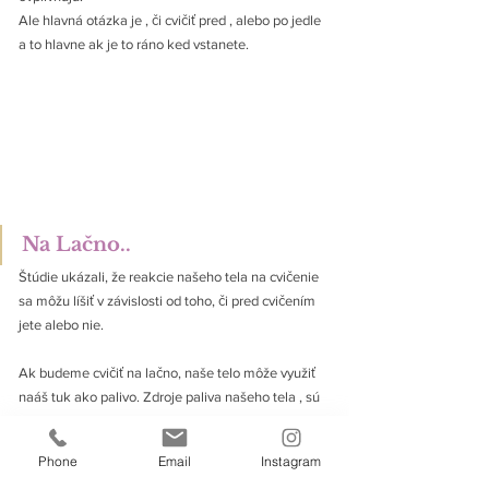
Ale hlavná otázka je , či cvičiť pred , alebo po jedle 
a to hlavne ak je to ráno ked vstanete. 
Na Lačno..
Štúdie ukázali, že reakcie našeho tela na cvičenie 
sa môžu líšiť v závislosti od toho, či pred cvičením 
jete alebo nie. 
Ak budeme cvičiť na lačno, naše telo môže využiť 
naáš tuk ako palivo. Zdroje paliva našeho tela , sú 
sacharidy a telesny tuk.
Takže v kvázi , ak budeme cvičiť na lačno , naše 
Phone
Email
Instagram
telo bude používať viac náš vlastny tuk na energiu.