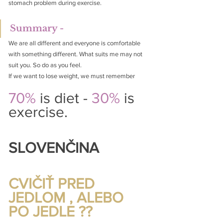
stomach problem during exercise.
Summary -
We are all different and everyone is comfortable 
with something different. What suits me may not 
suit you. So do as you feel.
If we want to lose weight, we must remember
70%
 is diet -
 30% 
is 
exercise.
SLOVENČINA
CVIČIŤ PRED 
JEDLOM , ALEBO 
PO JEDLE ??