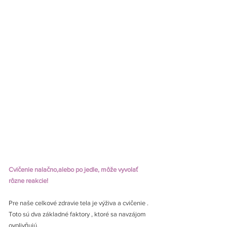
Cvičenie nalačno,alebo po jedle, môže vyvolať 
rôzne reakcie!
Pre naše celkové zdravie tela je výživa a cvičenie . 
Toto sú dva základné faktory , ktoré sa navzájom 
ovplivňujú.